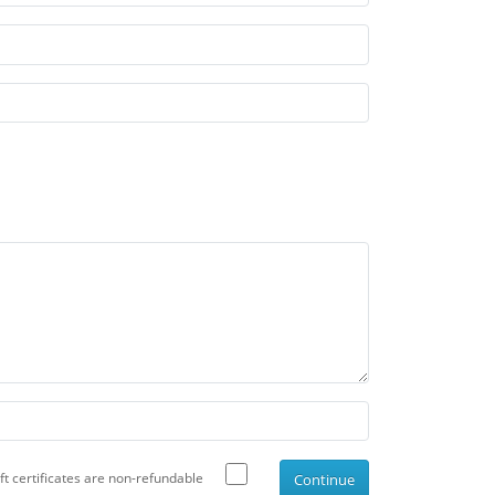
ift certificates are non-refundable
Continue