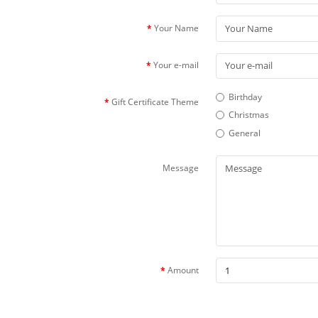
Your Name
Your e-mail
Birthday
Gift Certificate Theme
Christmas
General
Message
Amount