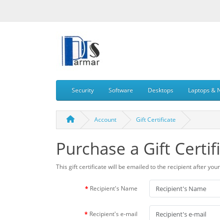
Security
Software
Desktops
Laptops & 
Account
Gift Certificate
Purchase a Gift Certif
This gift certificate will be emailed to the recipient after yo
Recipient's Name
Recipient's e-mail