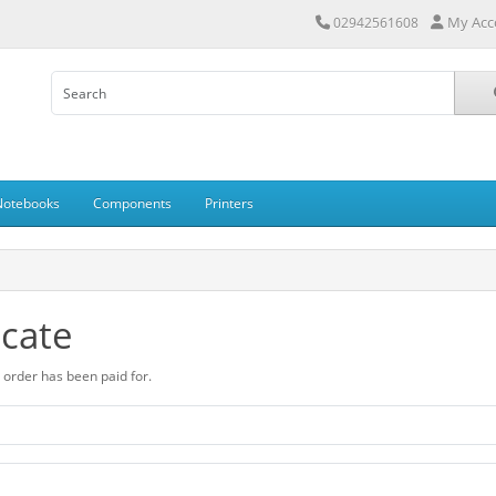
My Acc
02942561608
Notebooks
Components
Printers
icate
ur order has been paid for.