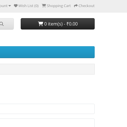
ount
Wish List (0)
Shopping Cart
Checkout
0 item(s) - ₹0.00