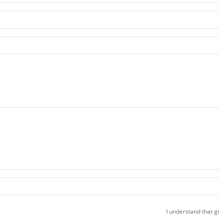
I understand that g